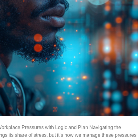
orkplace Pressures with Logic and Plan Navigating the
ings its share of stress, but it’s how we manage these pressures