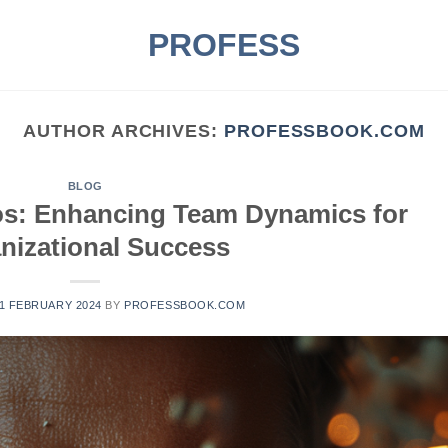
PROFESS
AUTHOR ARCHIVES:
PROFESSBOOK.COM
BLOG
os: Enhancing Team Dynamics for
nizational Success
1 FEBRUARY 2024
BY
PROFESSBOOK.COM