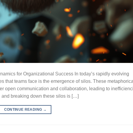
mics for Organizational Success In today’s rapidly evolving
es that teams face is the emergence of silos. These metaphorica
der open communication and collaboration, leading to inefficienc
 and breaking down these silos is […]
CONTINUE READING
→