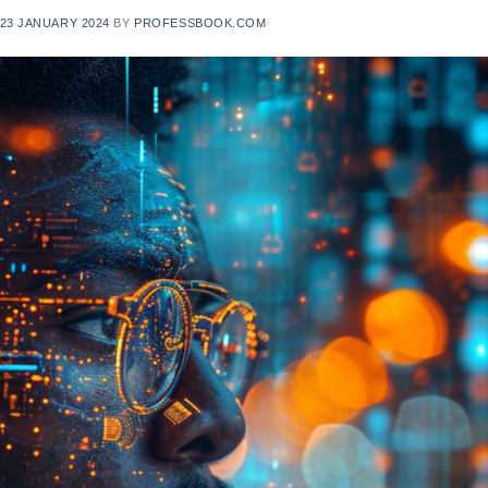
23 JANUARY 2024
BY
PROFESSBOOK.COM