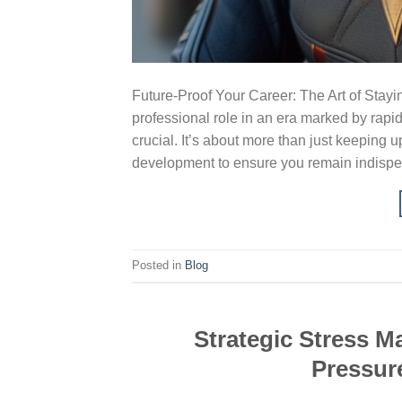
Future-Proof Your Career: The Art of Stay
professional role in an era marked by rapi
crucial. It’s about more than just keeping u
development to ensure you remain indispe
Posted in
Blog
Strategic Stress 
Pressur