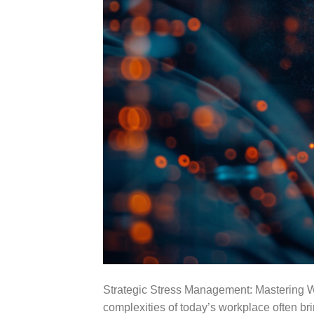
Strategic Stress Management: Mastering W
complexities of today’s workplace often br