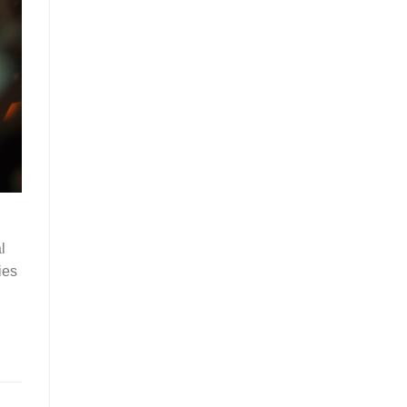
l
ies