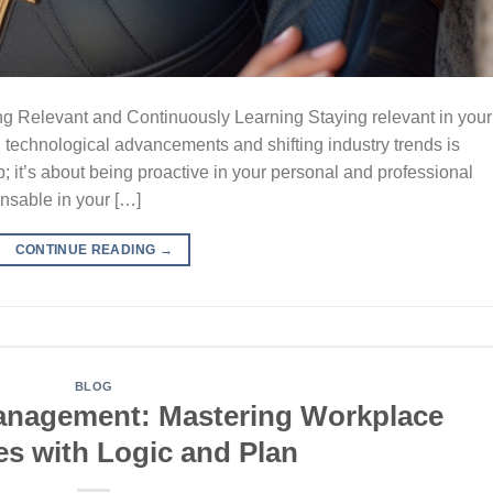
ing Relevant and Continuously Learning Staying relevant in your
d technological advancements and shifting industry trends is
p; it’s about being proactive in your personal and professional
nsable in your […]
CONTINUE READING
→
BLOG
Management: Mastering Workplace
es with Logic and Plan