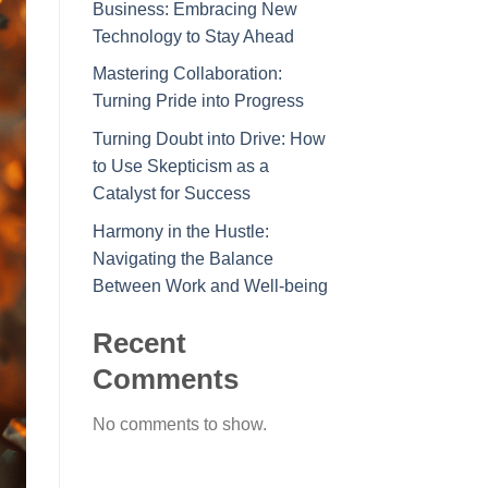
Business: Embracing New
Technology to Stay Ahead
Mastering Collaboration:
Turning Pride into Progress
Turning Doubt into Drive: How
to Use Skepticism as a
Catalyst for Success
Harmony in the Hustle:
Navigating the Balance
Between Work and Well-being
Recent
Comments
No comments to show.