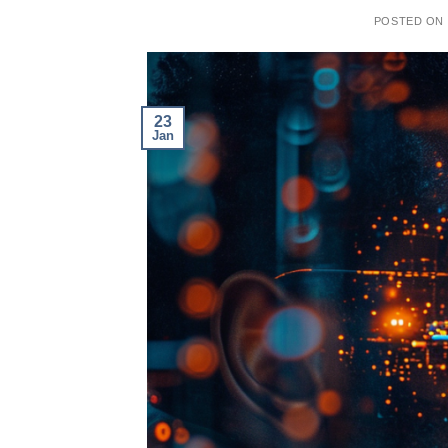
POSTED ON
23
Jan