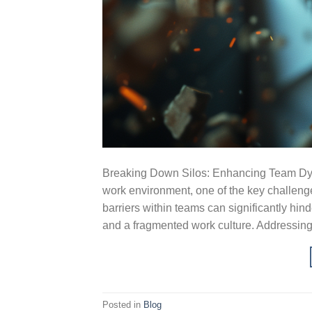
Breaking Down Silos: Enhancing Team Dyna
work environment, one of the key challeng
barriers within teams can significantly hin
and a fragmented work culture. Addressing
Posted in
Blog