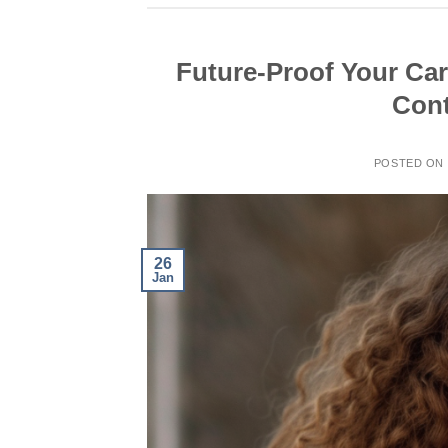
Future-Proof Your Car
Cont
POSTED ON
26
Jan