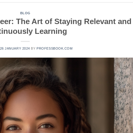
BLOG
eer: The Art of Staying Relevant and
inuously Learning
26 JANUARY 2024
BY
PROFESSBOOK.COM