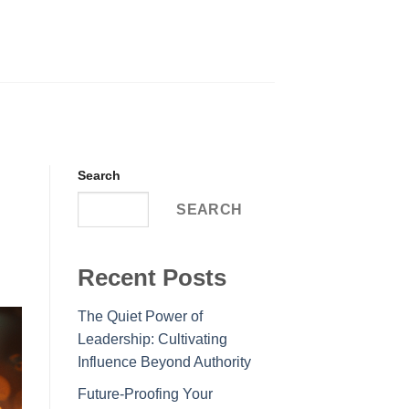
Search
SEARCH
Recent Posts
The Quiet Power of
Leadership: Cultivating
Influence Beyond Authority
Future-Proofing Your