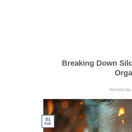
Skip
to
content
Breaking Down Sil
Orga
POSTED ON
01
Feb