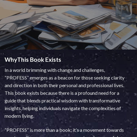
WhyThis Book Exists
In a world brimming with change and challenges,
“PROFESS” emerges as a beacon for those seeking clarity
and direction in both their personal and professional lives.
This book exists because there is a profound need for a
guide that blends practical wisdom with transformative
insights, helping individuals navigate the complexities of
modern living.
“PROFESS” is more than a book; it’s a movement towards