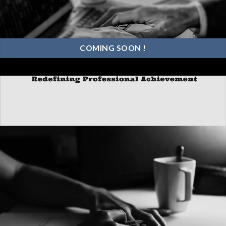
COMING SOON !