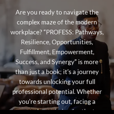
Are you ready to navigate the
complex maze of the modern
workplace? “PROFESS: Pathways,
Resilience, Opportunities,
Fulfillment, Empowerment,
Success, and Synergy” is more
than just a book; it’s a journey
towards unlocking your full
professional potential. Whether
you’re starting out, facing a
crossroads, or aiming for the top,