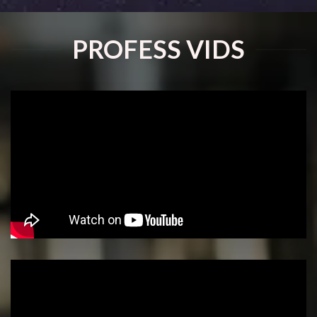
PROFESS VIDS