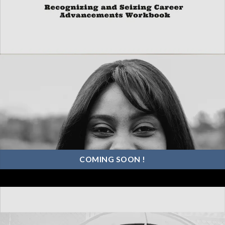
COMING SOON !