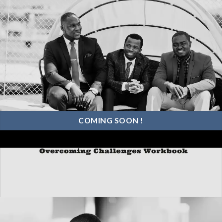
COMING SOON !