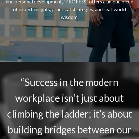
and personal development, “PROFESS” offers a unique blend
of expert insights, practical strategies, and real-world
wisdom.
“Success in the modern
workplace isn’t just about
climbing the ladder; it’s about
building bridges between our