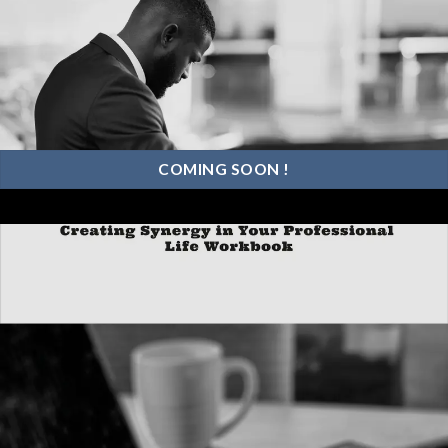
COMING SOON !