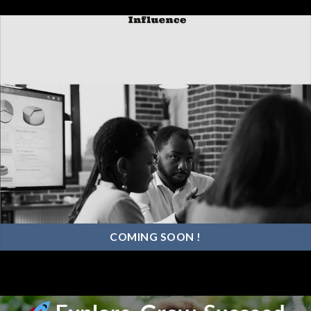
COMING SOON !