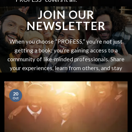
JOIN OUR
NEWSLETTER
When you choose “PROFESS,” you’re not just
getting a book; you’re gaining access to a
community of like-minded professionals. Share
your experiences, learn from others, and stay
updated with the latest in professional
development. “PROFESS” is more than a book –
20
it’s a movement towards creating a more
Oct
fulfilling professional life.
Your name