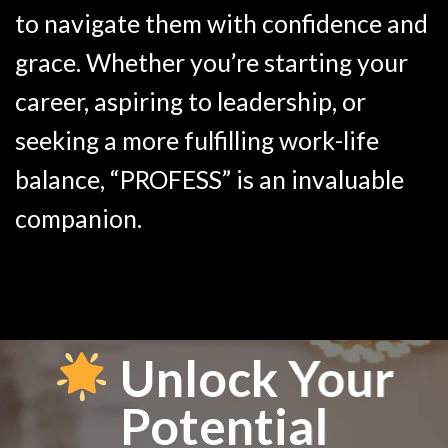
to navigate them with confidence and
grace. Whether you’re starting your
career, aspiring to leadership, or
seeking a more fulfilling work-life
balance, “PROFESS” is an invaluable
companion.
Unlock Your
Potential