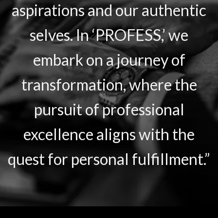
aspirations and our authentic
selves. In ‘PROFESS,’ we
embark on a journey of
transformation, where the
pursuit of professional
excellence aligns with the
quest for personal fulfillment.”