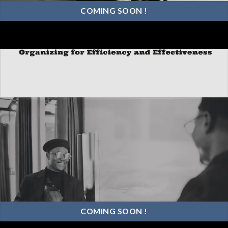
COMING SOON !
COMING SOON !