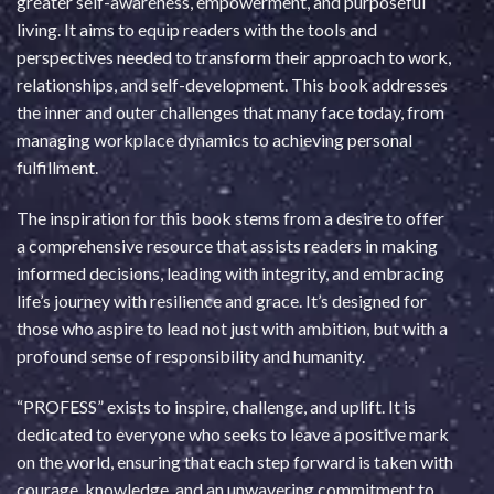
greater self-awareness, empowerment, and purposeful
living. It aims to equip readers with the tools and
perspectives needed to transform their approach to work,
relationships, and self-development. This book addresses
the inner and outer challenges that many face today, from
managing workplace dynamics to achieving personal
fulfillment.
The inspiration for this book stems from a desire to offer
a comprehensive resource that assists readers in making
informed decisions, leading with integrity, and embracing
life’s journey with resilience and grace. It’s designed for
those who aspire to lead not just with ambition, but with a
profound sense of responsibility and humanity.
“PROFESS” exists to inspire, challenge, and uplift. It is
dedicated to everyone who seeks to leave a positive mark
on the world, ensuring that each step forward is taken with
courage, knowledge, and an unwavering commitment to