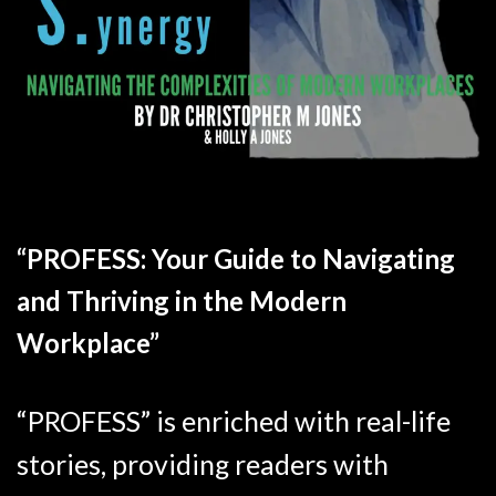
“PROFESS: Your Guide to Navigating
and Thriving in the Modern
Workplace”
“PROFESS” is enriched with real-life
stories, providing readers with