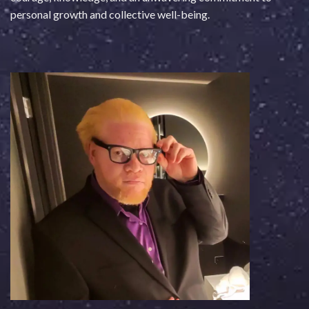
personal growth and collective well-being.