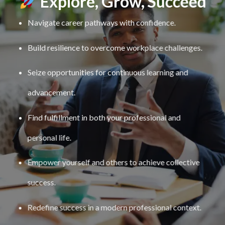
Explore, Grow, Succeed
Navigate career pathways with confidence.
Build resilience to overcome workplace challenges.
Seize opportunities for continuous learning and
advancement.
Find fulfillment in both your professional and
personal life.
Empower yourself and others to achieve collective
success.
Redefine success in a modern professional context.