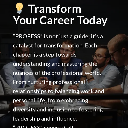
Create synergy between your goals and professional
Transform
duties.
Your Career Today
“PROFESS” is not just a guide; it’s a
catalyst for transformation. Each
chapter is a step towards
understanding and mastering the
nuances of the professional world.
From nurturing professional
relationships to balancing work and
personal life, from embracing
diversity and inclusion to fostering
leadership and influence,
“PROFESS” covers it all.