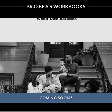
“PROFESS” offers invaluable
P.R.O.F.E.S.S WORKBOOKS
insights into the art of thriving in
today’s dynamic work
environment.
COMING SOON !