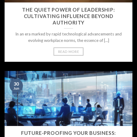
THE QUIET POWER OF LEADERSHIP:
Your email
CULTIVATING INFLUENCE BEYOND
AUTHORITY
In an era marked by rapid technological advancements and
evolving workplace norms, the essence of [...]
READ MORE
30
Jun
FUTURE-PROOFING YOUR BUSINESS: