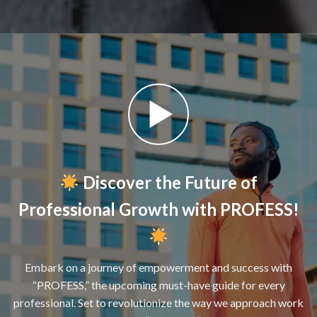
Discover the Future of
Professional Growth with PROFESS!
Embark on a journey of empowerment and success with
“PROFESS,” the upcoming must-have guide for every
professional. Set to revolutionize the way we approach work