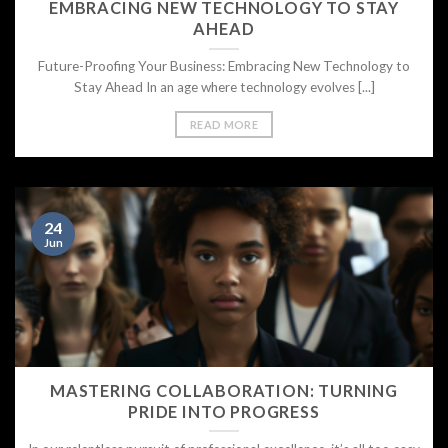
EMBRACING NEW TECHNOLOGY TO STAY
AHEAD
Future-Proofing Your Business: Embracing New Technology to
Stay Ahead In an age where technology evolves [...]
READ MORE
24
Jun
MASTERING COLLABORATION: TURNING
PRIDE INTO PROGRESS