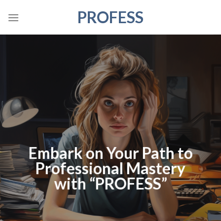
Skip
PROFESS
to
content
Embark on Your Path to
Professional Mastery
with “PROFESS”