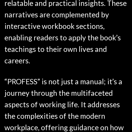
relatable and practical insights. These
narratives are complemented by
interactive workbook sections,
enabling readers to apply the book’s
teachings to their own lives and
careers.
“PROFESS” is not just a manual; it’s a
journey through the multifaceted
aspects of working life. It addresses
the complexities of the modern
workplace, offering guidance on how