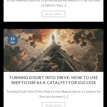
In our relentless pursuit of professional excellence, it’s all too easy
to fall into the [...]
READ MORE
15
Apr
TURNING DOUBT INTO DRIVE: HOW TO USE
SKEPTICISM AS A CATALYST FOR SUCCESS
Turning Doubt into Drive: How to Use Skepticism as a Catalyst for
Success In every [...]
READ MORE